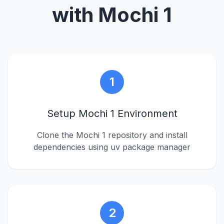
with Mochi 1
1
Setup Mochi 1 Environment
Clone the Mochi 1 repository and install
dependencies using uv package manager
2