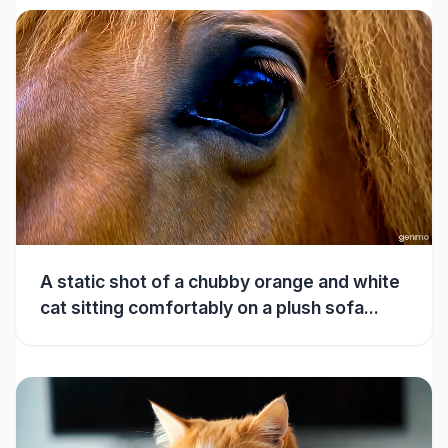
A static shot of a chubby orange and white
cat sitting comfortably on a plush sofa...