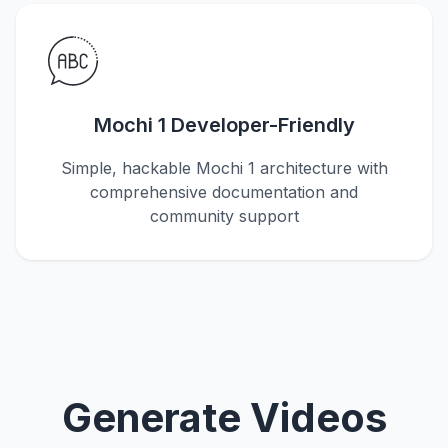
Mochi 1 Developer-Friendly
Simple, hackable Mochi 1 architecture with
comprehensive documentation and
community support
Generate Videos