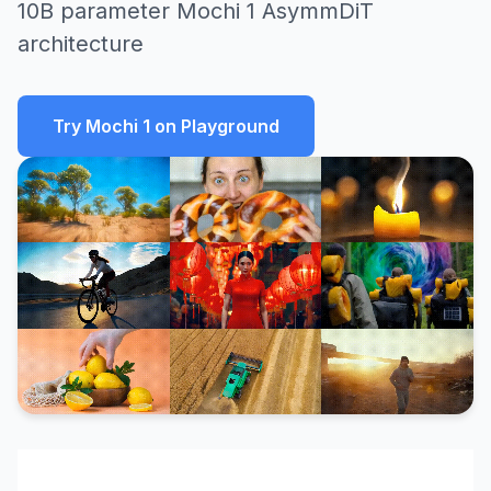
10B parameter Mochi 1 AsymmDiT
architecture
Try Mochi 1 on Playground