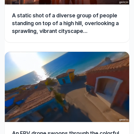
A static shot of a diverse group of people
standing on top of a high hill, overlooking a
sprawling, vibrant cityscape...
An FPV drone swoops through the colorful