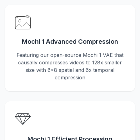
Mochi 1 Advanced Compression
Featuring our open-source Mochi 1 VAE that
causally compresses videos to 128x smaller
size with 8x8 spatial and 6x temporal
compression
Mochi 1 Efficient Processing