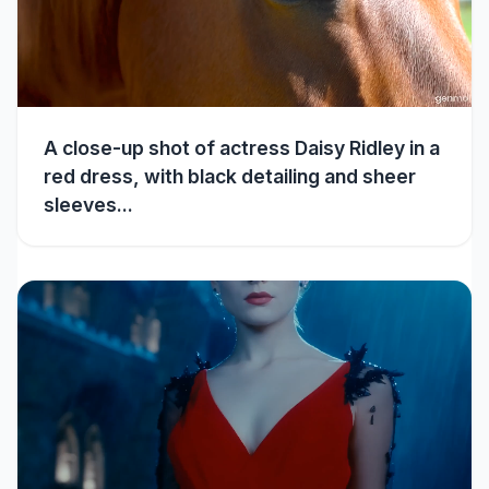
A close-up shot of actress Daisy Ridley in a
red dress, with black detailing and sheer
sleeves...