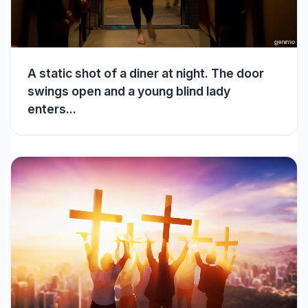
A static shot of a diner at night. The door
swings open and a young blind lady
enters...