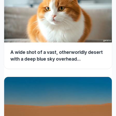
A wide shot of a vast, otherworldly desert
with a deep blue sky overhead...