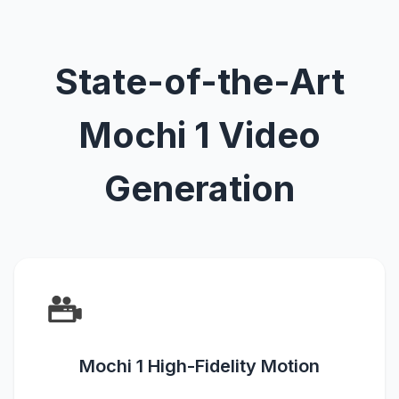
State-of-the-Art
Mochi 1 Video
Generation
Mochi 1 High-Fidelity Motion