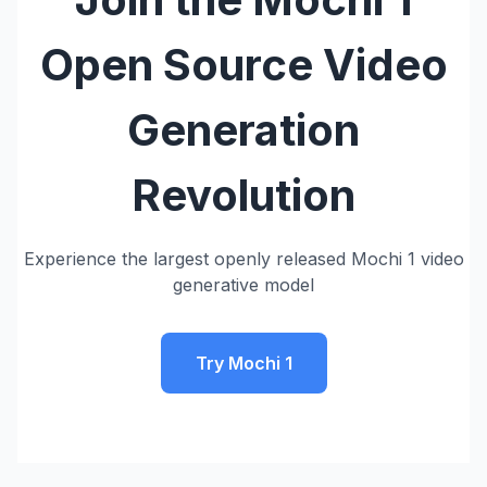
Open Source Video
Generation
Revolution
Experience the largest openly released Mochi 1 video
generative model
Try Mochi 1