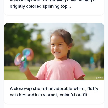
brightly colored spinning top...
A close-up shot of an adorable white, fluffy
cat dressed in a vibrant, colorful outfit...