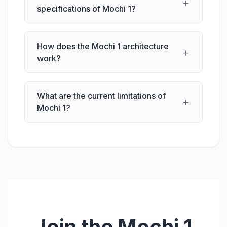
+
specifications of Mochi 1?
How does the Mochi 1 architecture
+
work?
What are the current limitations of
+
Mochi 1?
Join the Mochi 1