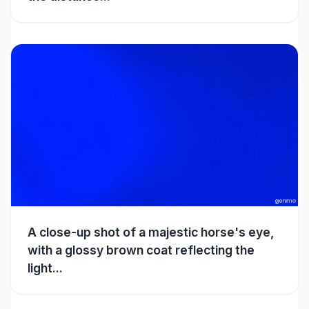
A close-up shot of a majestic horse's eye,
with a glossy brown coat reflecting the
light...