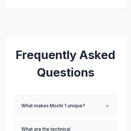
Frequently Asked
Questions
+
What makes Mochi 1 unique?
What are the technical