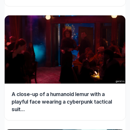
A close-up of a humanoid lemur with a
playful face wearing a cyberpunk tactical
suit...