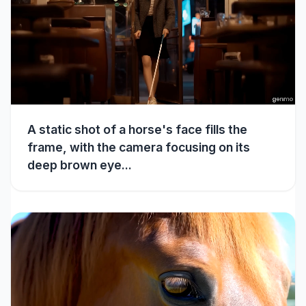
A static shot of a horse's face fills the
frame, with the camera focusing on its
deep brown eye...