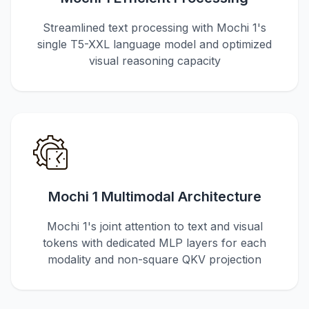
Streamlined text processing with Mochi 1's
single T5-XXL language model and optimized
visual reasoning capacity
Mochi 1 Multimodal Architecture
Mochi 1's joint attention to text and visual
tokens with dedicated MLP layers for each
modality and non-square QKV projection