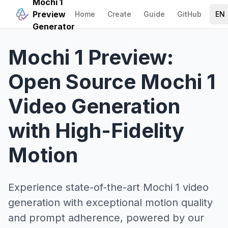
Mochi 1
Preview
Home
Create
Guide
GitHub
EN
Generator
Mochi 1 Preview:
Open Source Mochi 1
Video Generation
with High-Fidelity
Motion
Experience state-of-the-art Mochi 1 video
generation with exceptional motion quality
and prompt adherence, powered by our