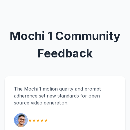
Mochi 1 Community
Feedback
The Mochi 1 motion quality and prompt
adherence set new standards for open-
source video generation.
★★★★★