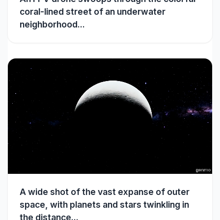
coral-lined street of an underwater
neighborhood...
A wide shot of the vast expanse of outer
space, with planets and stars twinkling in
the distance...