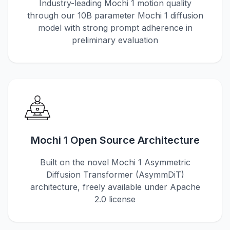
Industry-leading Mochi 1 motion quality
through our 10B parameter Mochi 1 diffusion
model with strong prompt adherence in
preliminary evaluation
Mochi 1 Open Source Architecture
Built on the novel Mochi 1 Asymmetric
Diffusion Transformer (AsymmDiT)
architecture, freely available under Apache
2.0 license