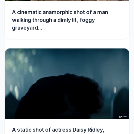
A cinematic anamorphic shot of a man
walking through a dimly lit, foggy
graveyard...
A static shot of actress Daisy Ridley,