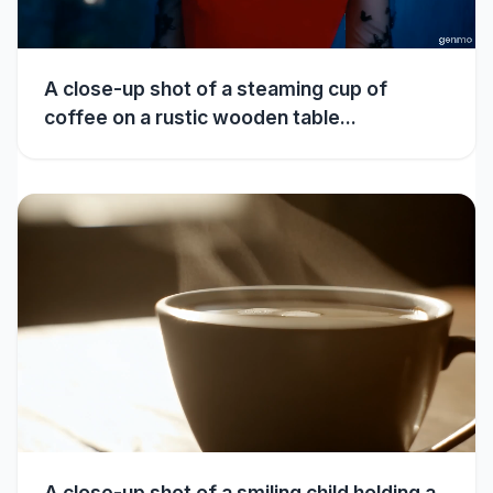
A close-up shot of a steaming cup of
coffee on a rustic wooden table...
A close-up shot of a smiling child holding a