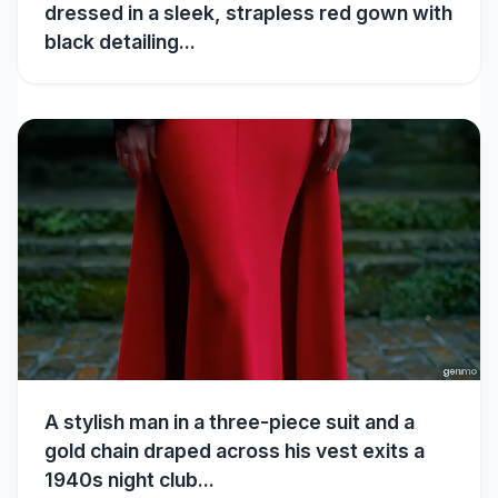
dressed in a sleek, strapless red gown with
black detailing...
A stylish man in a three-piece suit and a
gold chain draped across his vest exits a
1940s night club...