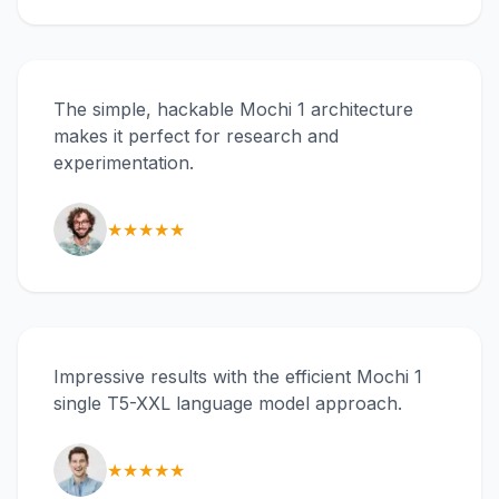
The simple, hackable Mochi 1 architecture
makes it perfect for research and
experimentation.
★★★★★
Impressive results with the efficient Mochi 1
single T5-XXL language model approach.
★★★★★