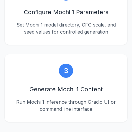
Configure Mochi 1 Parameters
Set Mochi 1 model directory, CFG scale, and
seed values for controlled generation
3
Generate Mochi 1 Content
Run Mochi 1 inference through Gradio UI or
command line interface