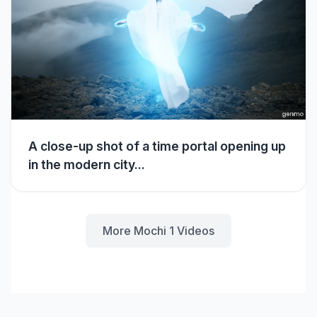
A close-up shot of a time portal opening up
in the modern city...
More Mochi 1 Videos