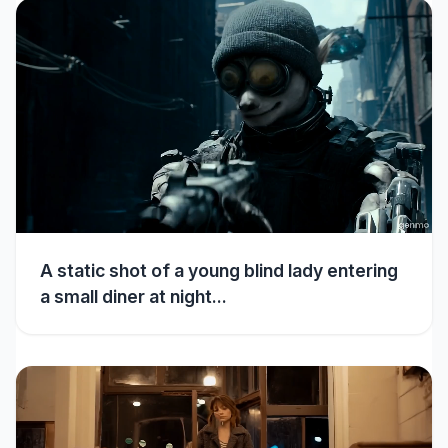
A static shot of a young blind lady entering
a small diner at night...