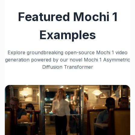
Featured Mochi 1
Examples
Explore groundbreaking open-source Mochi 1 video
generation powered by our novel Mochi 1 Asymmetric
Diffusion Transformer