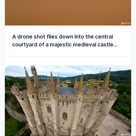
A drone shot flies down into the central
courtyard of a majestic medieval castle...