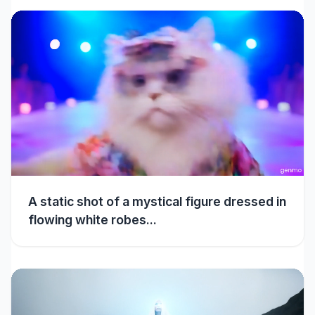
A static shot of a mystical figure dressed in
flowing white robes...