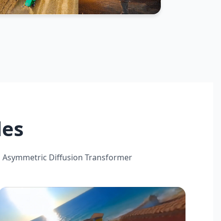
les
 Asymmetric Diffusion Transformer