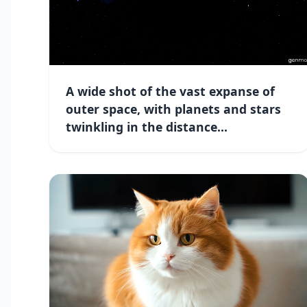
A wide shot of the vast expanse of
outer space, with planets and stars
twinkling in the distance...