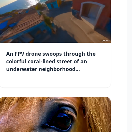
An FPV drone swoops through the
colorful coral-lined street of an
underwater neighborhood...