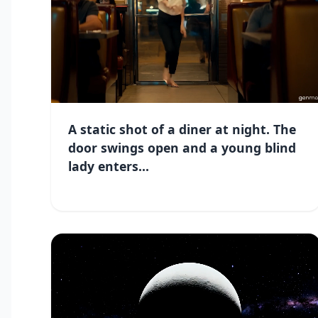
A static shot of a diner at night. The
door swings open and a young blind
lady enters...