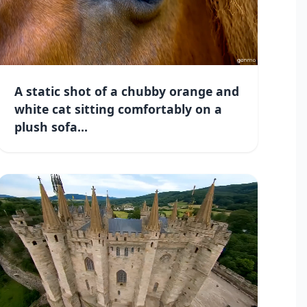
A static shot of a chubby orange and
white cat sitting comfortably on a
plush sofa...