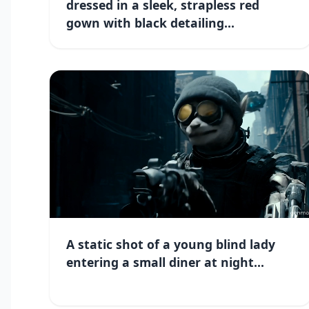
dressed in a sleek, strapless red
gown with black detailing...
A static shot of a young blind lady
entering a small diner at night...