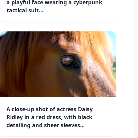
a playful face wearing a cyberpunk
tactical suit...
A close-up shot of actress Daisy
Ridley in a red dress, with black
detailing and sheer sleeves...