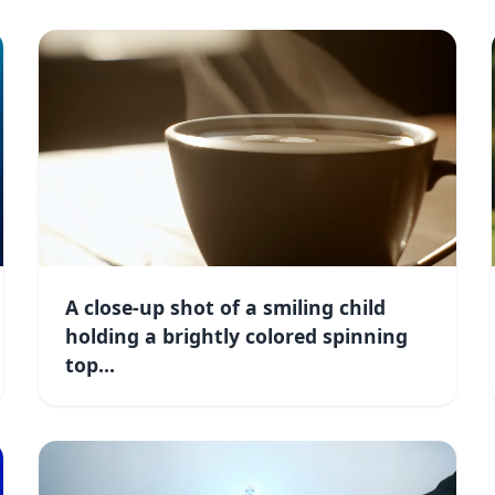
A close-up shot of a smiling child
holding a brightly colored spinning
top...