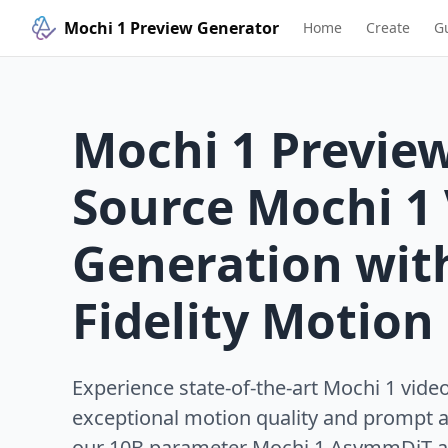
Mochi 1 Preview Generator
Home
Create
G
Mochi 1 Previe
Source Mochi 1
Generation wit
Fidelity Motion
Experience state-of-the-art Mochi 1 vide
exceptional motion quality and prompt 
our 10B parameter Mochi 1 AsymmDiT ar