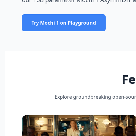
Try Mochi 1 on Playground
Fe
Explore groundbreaking open-sour