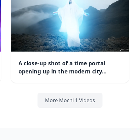
A close-up shot of a time portal
opening up in the modern city...
More Mochi 1 Videos