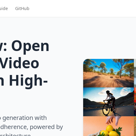
uide
GitHub
w: Open
 Video
h High-
o generation with
adherence, powered by
chitecture