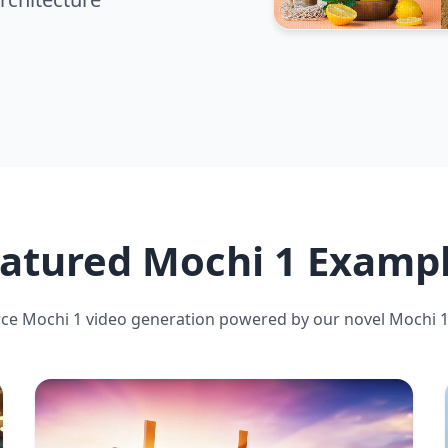
atured Mochi 1 Examp
ce Mochi 1 video generation powered by our novel Mochi 1