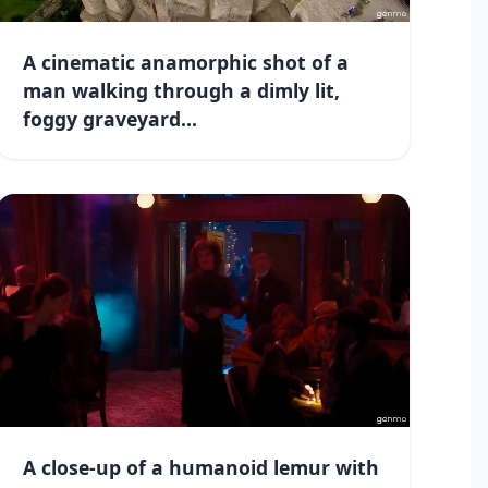
A cinematic anamorphic shot of a
man walking through a dimly lit,
foggy graveyard...
A close-up of a humanoid lemur with