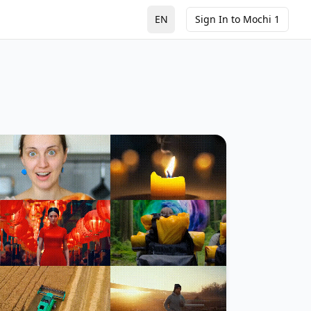
EN
Sign In to Mochi 1