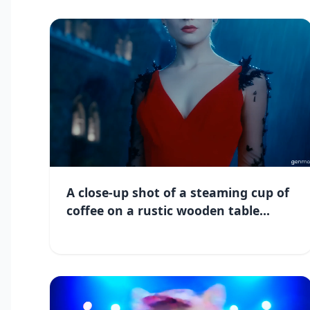
A close-up shot of a steaming cup of
coffee on a rustic wooden table...