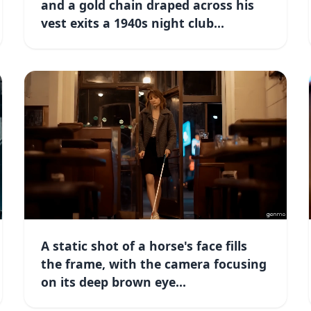
and a gold chain draped across his
vest exits a 1940s night club...
A static shot of a horse's face fills
the frame, with the camera focusing
on its deep brown eye...