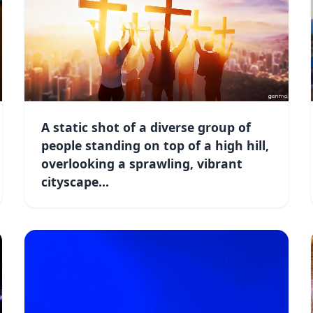
A static shot of a diverse group of
people standing on top of a high hill,
overlooking a sprawling, vibrant
cityscape...