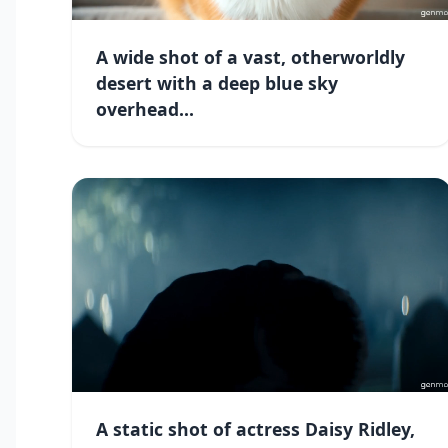
A wide shot of a vast, otherworldly
desert with a deep blue sky
overhead...
A static shot of actress Daisy Ridley,