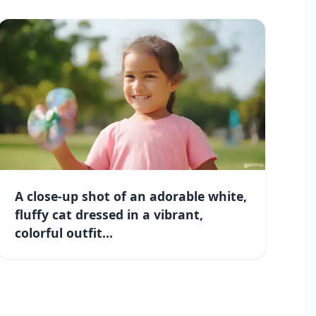
A close-up shot of an adorable white,
fluffy cat dressed in a vibrant,
colorful outfit...