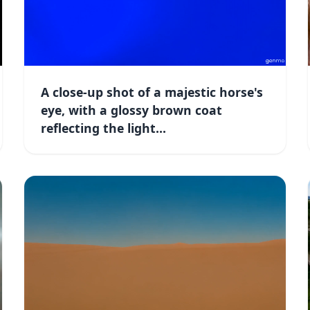
A close-up shot of a majestic horse's
eye, with a glossy brown coat
reflecting the light...