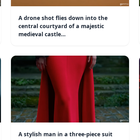
A drone shot flies down into the
central courtyard of a majestic
medieval castle...
A stylish man in a three-piece suit