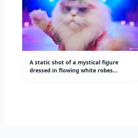
A static shot of a mystical figure
dressed in flowing white robes...